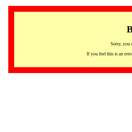
B
Sorry, you 
If you feel this is an 