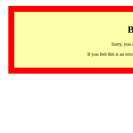
B
Sorry, you 
If you feel this is an 