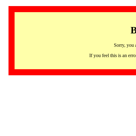
B
Sorry, you 
If you feel this is an 