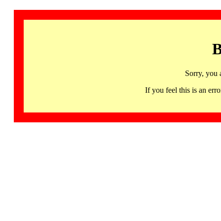
B
Sorry, you 
If you feel this is an 