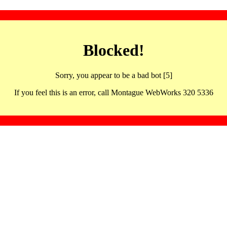
Blocked!
Sorry, you appear to be a bad bot [5]
If you feel this is an error, call Montague WebWorks 320 5336