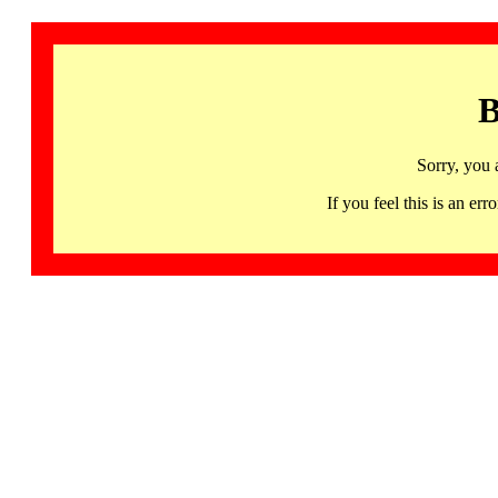
B
Sorry, you 
If you feel this is an 