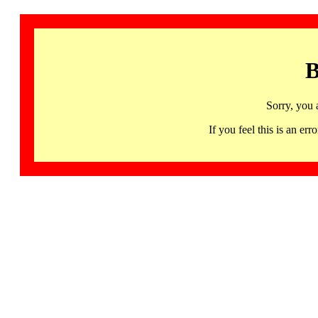
B
Sorry, you 
If you feel this is an 