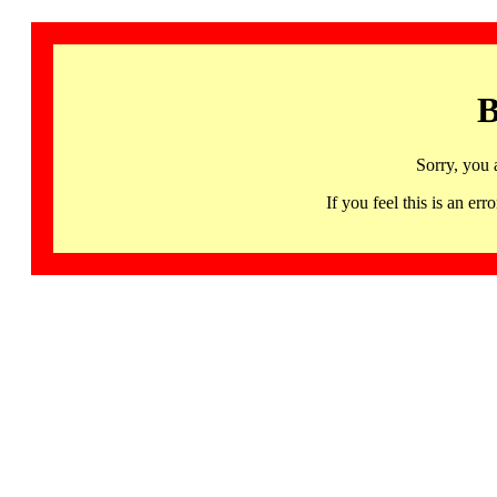
B
Sorry, you 
If you feel this is an 