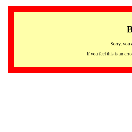
B
Sorry, you 
If you feel this is an 