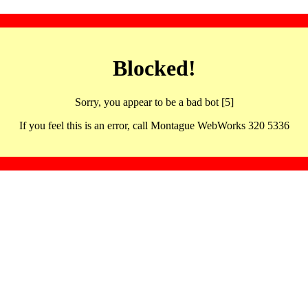
Blocked!
Sorry, you appear to be a bad bot [5]
If you feel this is an error, call Montague WebWorks 320 5336