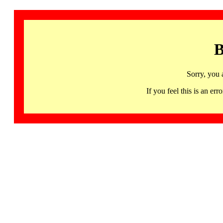
B
Sorry, you 
If you feel this is an 