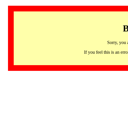
B
Sorry, you 
If you feel this is an 