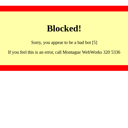
Blocked!
Sorry, you appear to be a bad bot [5]
If you feel this is an error, call Montague WebWorks 320 5336