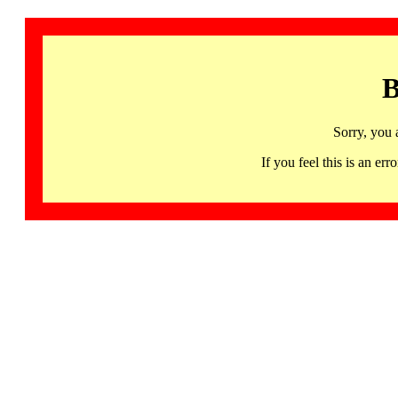
B
Sorry, you 
If you feel this is an 