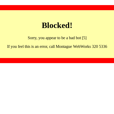
Blocked!
Sorry, you appear to be a bad bot [5]
If you feel this is an error, call Montague WebWorks 320 5336