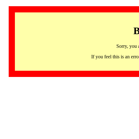
B
Sorry, you 
If you feel this is an 