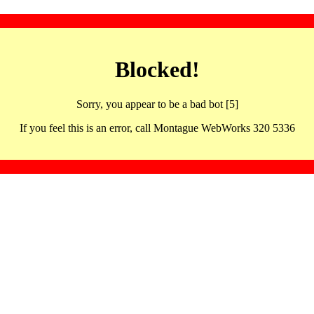
Blocked!
Sorry, you appear to be a bad bot [5]
If you feel this is an error, call Montague WebWorks 320 5336