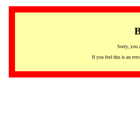
B
Sorry, you 
If you feel this is an 