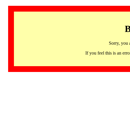
B
Sorry, you 
If you feel this is an 