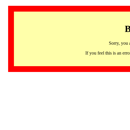
B
Sorry, you 
If you feel this is an 