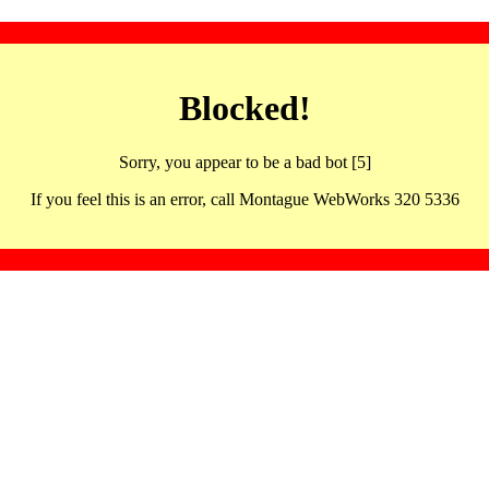
Blocked!
Sorry, you appear to be a bad bot [5]
If you feel this is an error, call Montague WebWorks 320 5336