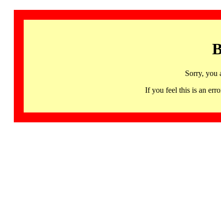
B
Sorry, you 
If you feel this is an 