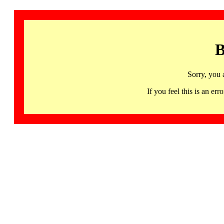
B
Sorry, you 
If you feel this is an 