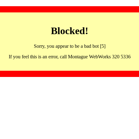
Blocked!
Sorry, you appear to be a bad bot [5]
If you feel this is an error, call Montague WebWorks 320 5336