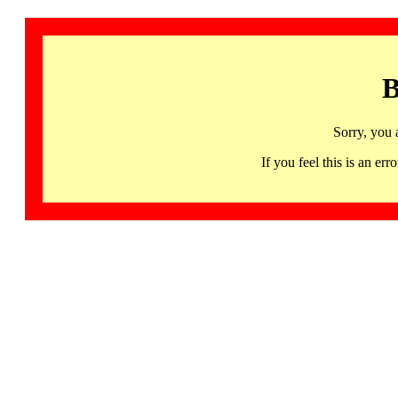
B
Sorry, you 
If you feel this is an 