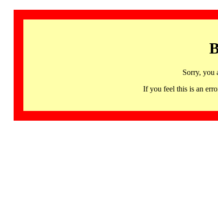
B
Sorry, you 
If you feel this is an 