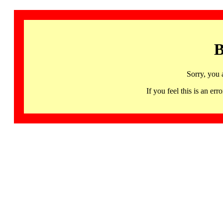
B
Sorry, you 
If you feel this is an 