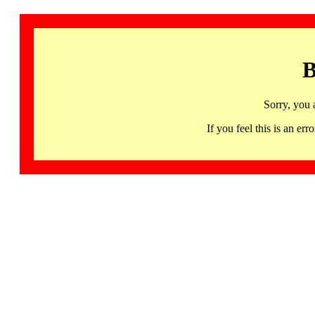
B
Sorry, you 
If you feel this is an 