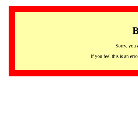
B
Sorry, you 
If you feel this is an 