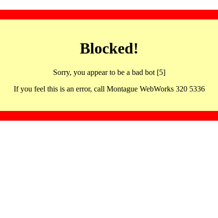
Blocked!
Sorry, you appear to be a bad bot [5]
If you feel this is an error, call Montague WebWorks 320 5336