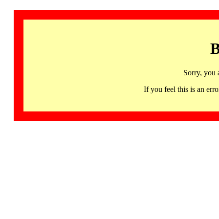
B
Sorry, you 
If you feel this is an 