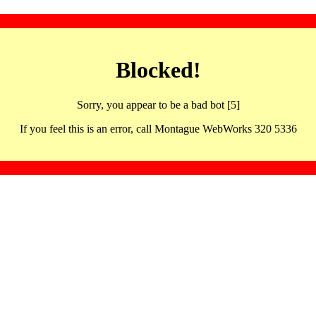
Blocked!
Sorry, you appear to be a bad bot [5]
If you feel this is an error, call Montague WebWorks 320 5336