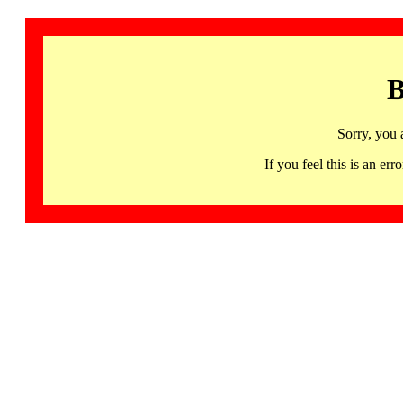
B
Sorry, you 
If you feel this is an 