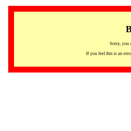
B
Sorry, you 
If you feel this is an 