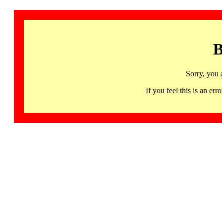
B
Sorry, you 
If you feel this is an 