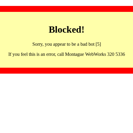
Blocked!
Sorry, you appear to be a bad bot [5]
If you feel this is an error, call Montague WebWorks 320 5336