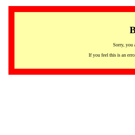
B
Sorry, you 
If you feel this is an 