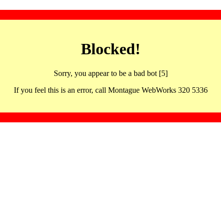
Blocked!
Sorry, you appear to be a bad bot [5]
If you feel this is an error, call Montague WebWorks 320 5336