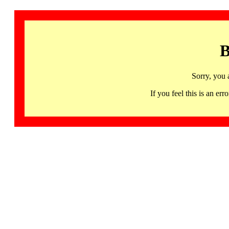
B
Sorry, you 
If you feel this is an 