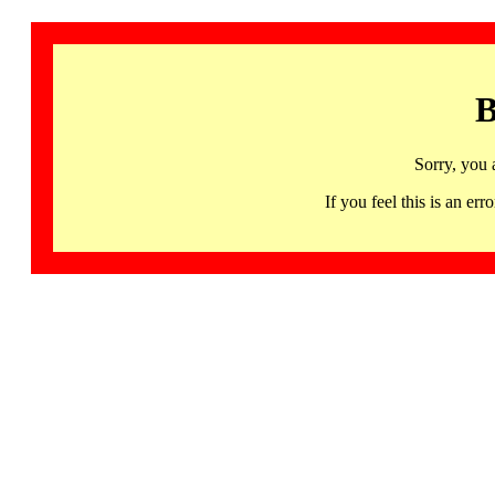
B
Sorry, you 
If you feel this is an 