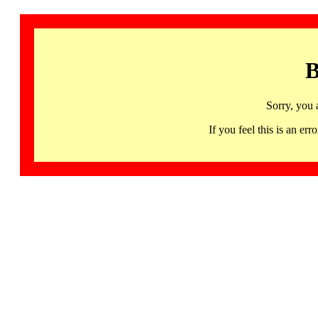
B
Sorry, you 
If you feel this is an 