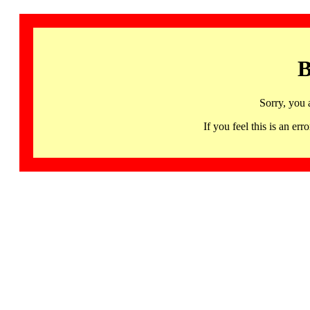
B
Sorry, you 
If you feel this is an 