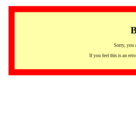
B
Sorry, you 
If you feel this is an 