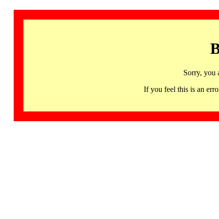
B
Sorry, you 
If you feel this is an 