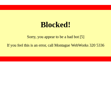
Blocked!
Sorry, you appear to be a bad bot [5]
If you feel this is an error, call Montague WebWorks 320 5336