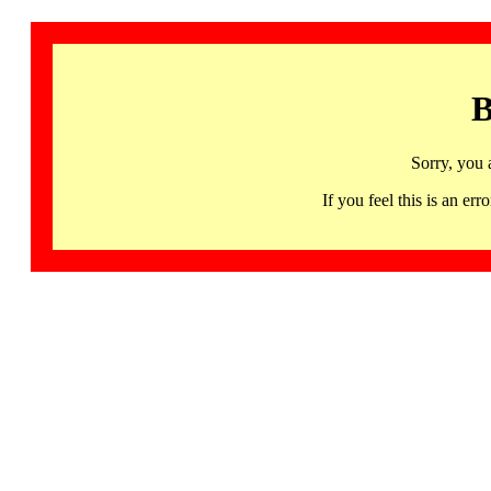
B
Sorry, you 
If you feel this is an 