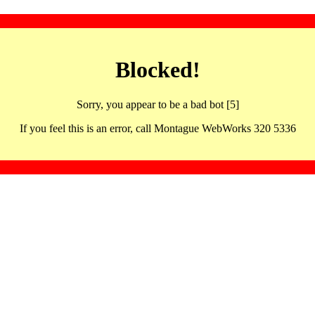
Blocked!
Sorry, you appear to be a bad bot [5]
If you feel this is an error, call Montague WebWorks 320 5336