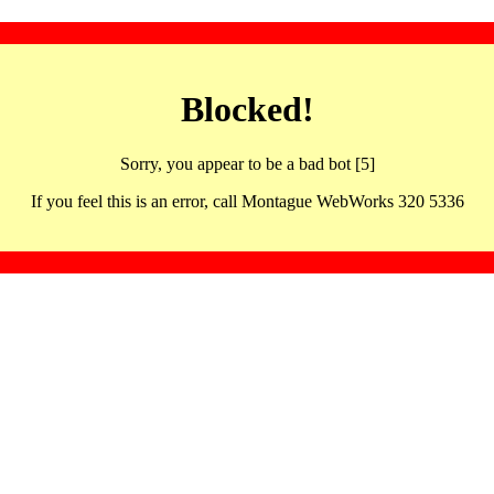
Blocked!
Sorry, you appear to be a bad bot [5]
If you feel this is an error, call Montague WebWorks 320 5336