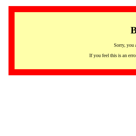
B
Sorry, you 
If you feel this is an 