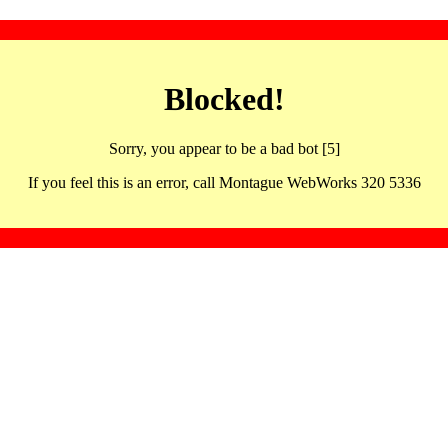
Blocked!
Sorry, you appear to be a bad bot [5]
If you feel this is an error, call Montague WebWorks 320 5336